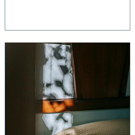
to 30 minutes
earlier in the day.