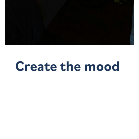
Create the mood
A q
uiet, cool
, dark
room
tends to make dropping off
easier, but
go with what works for you
.
Thick curtains
or
blackout blinds can help
block out light, make
sure the room is well ventilated and
try
listening to
ambient sounds such as waves or rainfall or gentle
music.