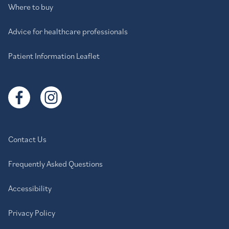
Where to buy
Advice for healthcare professionals
Patient Information Leaflet
Contact Us
Frequently Asked Questions
Accessibility
Privacy Policy