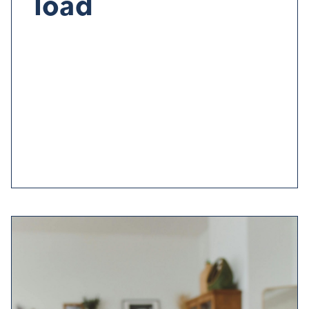
load
Sleep problems can be cause
d
by
anxiety,
stress
and
worry
.
Try to manage
these worries daily
by
off-
loading
to a friend or loved one
and
before heading
for bed
,
make a to-do list
for the next day to
give you
peace of mind
.