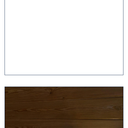
Good sleeping habits are also known as sleep
hygiene. These are healthy habits which include
reserving
your bedroom environment for sleeping
and getting dressed, going to
bed
and getting up
around the same time every day and many of the
other tips on this page.