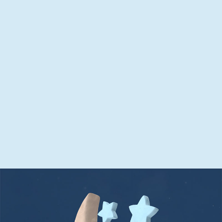
Can help aid a good night’s
sleep
Get through the night with one tablet