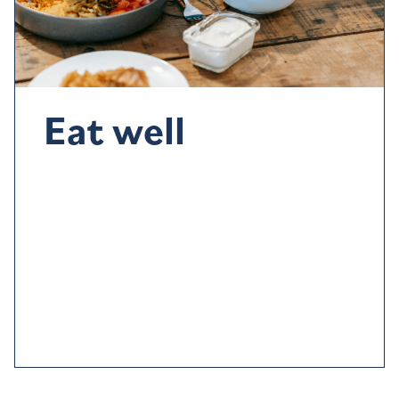
Eat well
Diet
also
plays a part.
Try to eat better – and
not to
eat too close to bedtim
e
– and a
void
stimulants such
as
c
aff
eine
,
alcohol
and nicotine
before going to bed
.
Going to bed hungry can also
im
p
act
your sleep
so
have a light meal to keep the hunger pangs at bay.