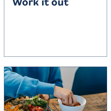
Work it out
Exercise
doesn’t
just make you feel good, it can tire
you out too
and help you sleep better
.
Avoid anything
too
strenuous
within three hours of going to bed
,
try
something relaxing like yoga
instead.