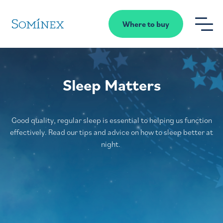
Skip to content
Where to buy
Sleep Matters
Good quality
, regular sleep
is essential to helping us function
effectively
.
Read
our tips and advice on
how to
sleep better
at
night
.