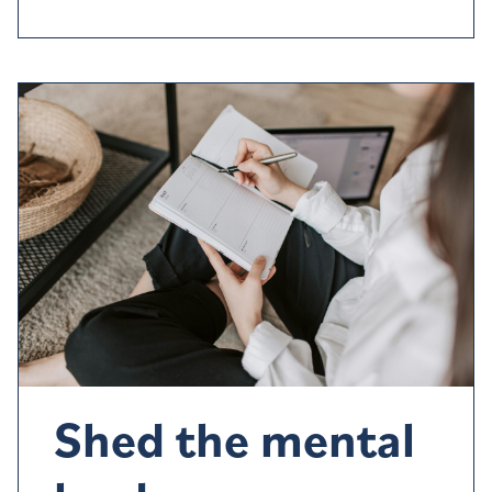
Shed the mental