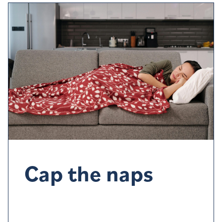
Cap the naps
Napping
late afternoon or evening could
affect your
sleep a
t bedtime
. If you do want a nap
,
try to
limit
it