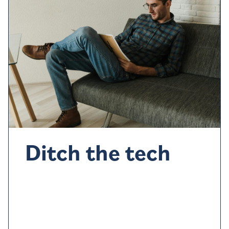
Ditch the tech
Devices such as phone
s,
iPad, even the TV,
can all
stimulate the brain
so avoid if you can.
Maybe try
reading or listen to a podcast instead.