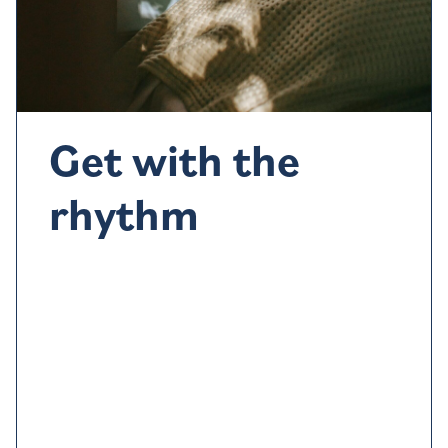
Get with the
rhythm
Our sleep-wake cycle
is
control
led
by the circadian
rhyt
hm, a 24-hour internal clock
w
hich
regulates
4
cycles of
feeling sleep
y
and
alert.
It’s
guide
d
by
4
light changes
so
exposure to natural light in the
morning and
early afternoon
can help
to keep it on
track
.