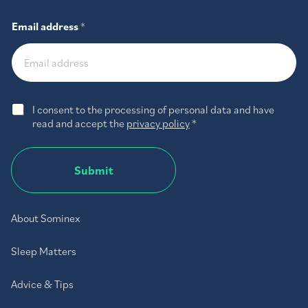
Email address
*
G
I consent to the processing of personal data and have
D
read and accept the
privacy policy
*
P
R
A
Submit
g
r
e
e
About Sominex
m
e
Sleep Matters
n
t
*
Advice & Tips