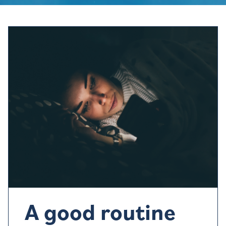
A good routine