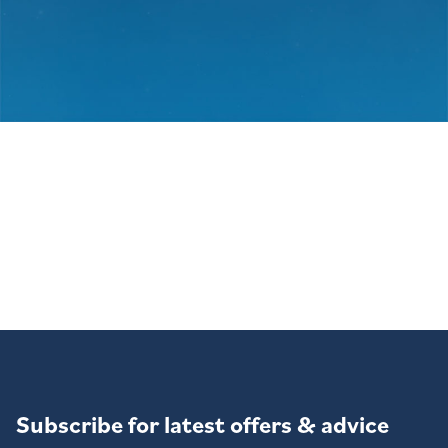
Subscribe for latest offers & advice