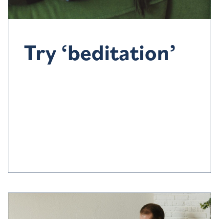
Try ‘beditation’
There’s
nothing worse than forcing yourself to go to
sleep
. Get up and do something relaxing
such as
reading
or
listening to music or why not try
some
‘
beditation
’
–
video
or audio designed
to help you
relax
and switch-off.