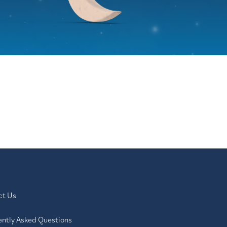
ct Us
ently Asked Questions