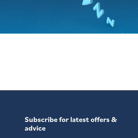
Subscribe for latest offers &
advice