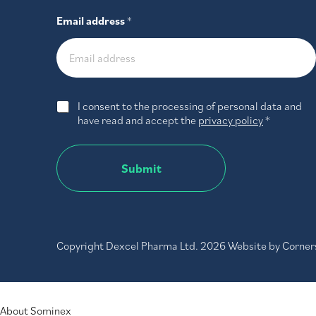
Email address
*
G
I consent to the processing of personal data and
D
have read and accept the
privacy policy
*
P
R
A
Submit
g
r
e
e
m
e
Copyright Dexcel Pharma Ltd. 2026 Website by
Corner
n
t
*
MENU
About Sominex