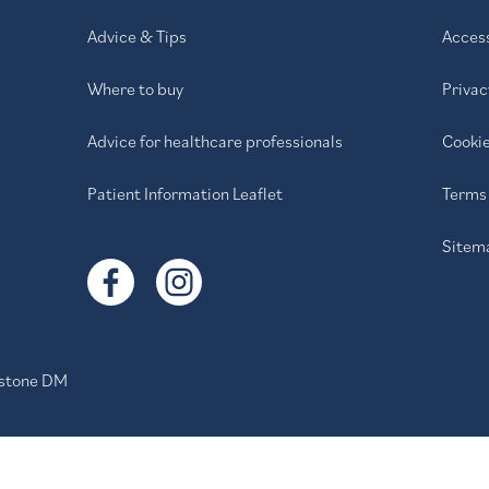
Advice & Tips
Access
Where to buy
Privac
Advice for healthcare professionals
Cookie
Patient Information Leaflet
Terms 
Sitem
stone DM