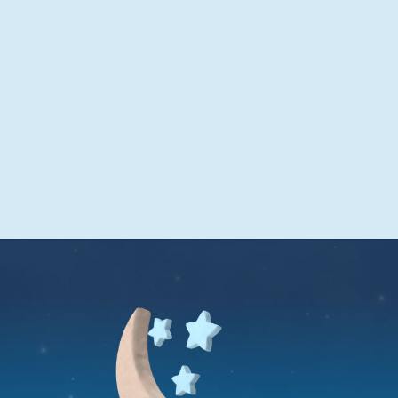
sleep
Get through the night with one tablet