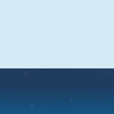
time
Sominex tablets are fast-acting and start
to work within 15 to 30 minutes