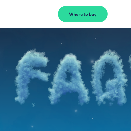
Where to buy