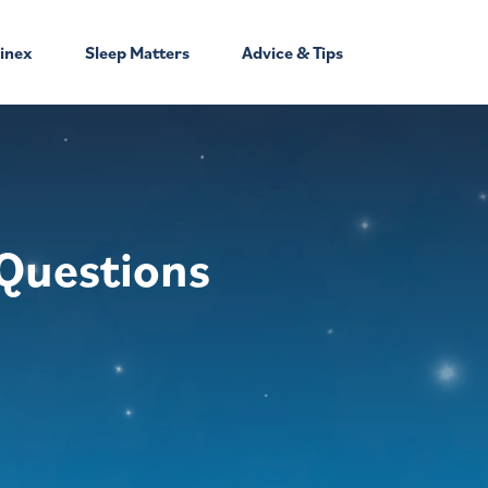
inex
Sleep Matters
Advice & Tips
Questions