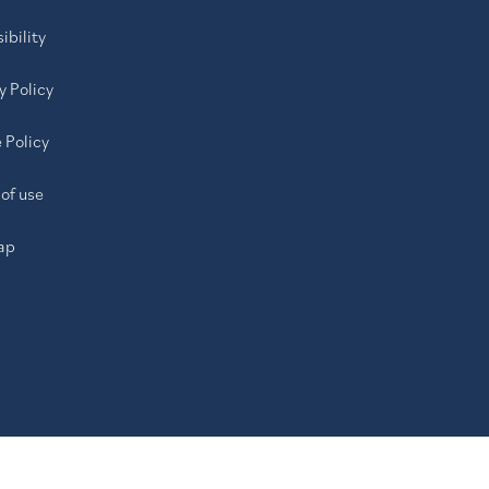
ibility
y Policy
 Policy
of use
ap