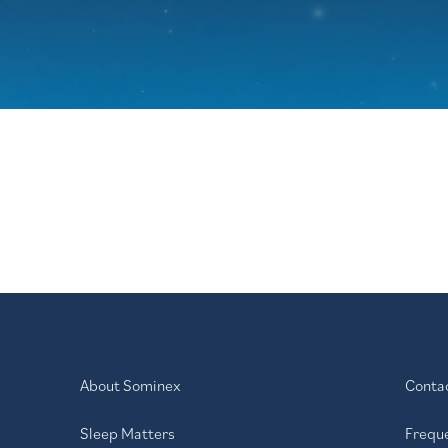
About Sominex
Conta
Sleep Matters
Frequ