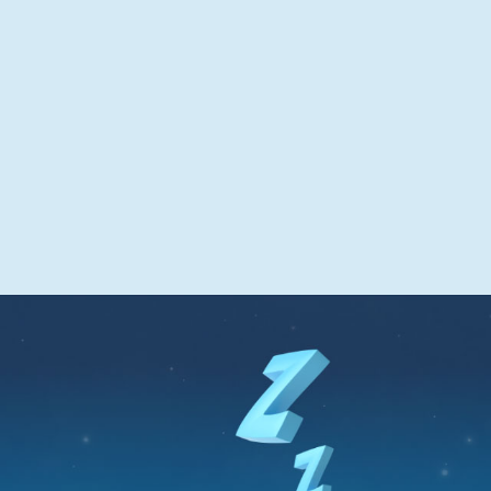
pattern
Can aid temporary difficulties in getting to
sleep or staying asleep