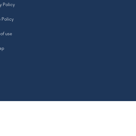
y Policy
 Policy
of use
ap