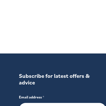
experience repeated bouts of slee
Sominex (Promethazine). Night time sleep aid. Contains promet
label.
Subscribe for latest offers &
advice
Email address
*