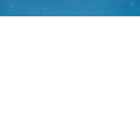
What are antihista
Antihistamines are commonly used in medications that help reli
itchy eyes and runny nose
They’re particularly popular during the high pollen seaso
September – when hay fever symp
These medications work by blocking the action of histamine
system in response to allerg
The antihistamine promethazine, the main ingredient in Somine