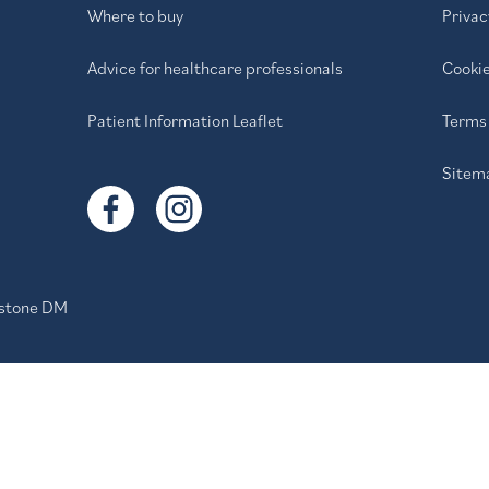
Where to buy
Privac
Advice for healthcare professionals
Cookie
Patient Information Leaflet
Terms 
Sitem
stone DM