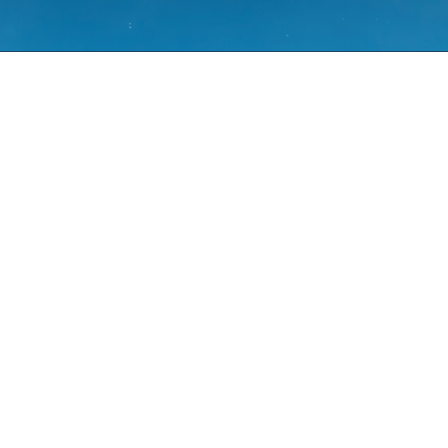
mines?
eve allergy symptoms such as sneezing,
s.
ns of spring and summer – March to
toms peak.
, a chemical produced by the immune
ens.
x, is also found in some cold and flu