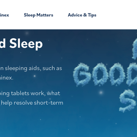
inex
Sleep Matters
Advice & Tips
d Sleep
 sleeping aids, such as
minex.
ping tablets work, what
 help resolve short-term