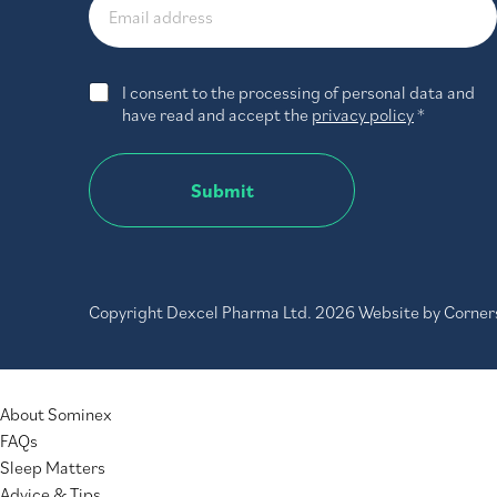
G
I consent to the processing of personal data and
D
have read and accept the
privacy policy
*
P
R
A
Submit
g
r
e
e
m
e
Copyright Dexcel Pharma Ltd. 2026 Website by
Corner
n
t
*
MENU
About Sominex
FAQs
Sleep Matters
Advice & Tips