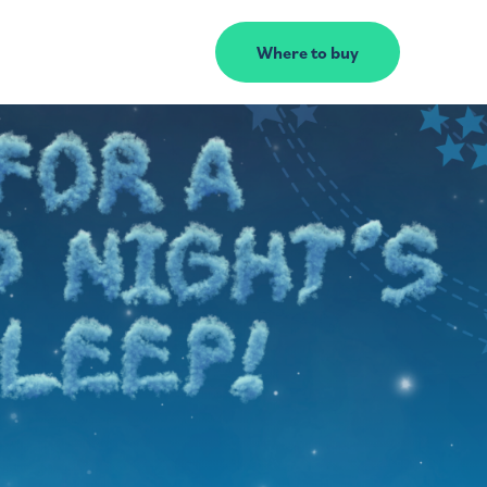
Where to buy