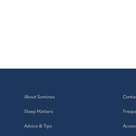
plessness.
hazine hydrochloride. Always read the
About Sominex
Conta
Sleep Matters
Frequ
Advice & Tips
Access