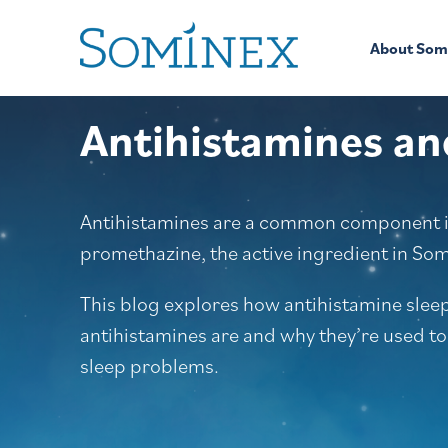
Skip to content
About Som
Antihistamines an
Antihistamines are a common component in
promethazine, the active ingredient in So
This blog explores how antihistamine slee
antihistamines are and why they’re used to
sleep problems.